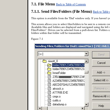
7.1. File Menu
Back to Table of Contents
7.1.1. Send Files/Folders (File Menu)
Back to Table 
This option is available from the 'Dial' window only. If you haven't
This screen allows you to select files/folders to be sent to a remote 
Available files and folders are displayed and navigated using the left 
Files/Folders". Drives can be selected from a pull-down list. Folders 
folders within that folder will be transmitted.
Figure 7-1