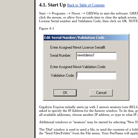
4.1. Start Up
Back to Table of Contents
Start
->
Programs
->
Niwot
->
GBXWin to start the software. GBXWi
click the mouse, or allow five seconds time to clear the splash screen.
License Serial number and Validation Code, then click on OK. NOT
Figure 4-1
Gigabyte Express initially starts up with 2 answer sessions (one R
asked to specify the IP Address for the Answer window. To do that, g
all available addresses, choose another IP address, or type in what IP
Additional windows or "sessions" may be started by selecting "New 
The 'Dial' window is used to send a file, to send the contents of a fo
the "Send Files/Folder" from the File menu. Your PenName will apply t