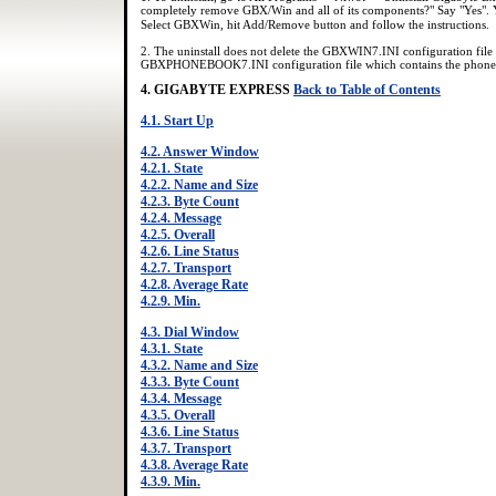
completely remove GBX/Win and all of its components?" Say "Yes".
Select GBXWin, hit Add/Remove button and follow the instructions.
2. The uninstall does not delete the GBXWIN7.INI configuration file 
GBXPHONEBOOK7.INI configuration file which contains the phone
4. GIGABYTE EXPRESS
Back to Table of Contents
4.1. Start Up
4.2. Answer Window
4.2.1. State
4.2.2. Name and Size
4.2.3. Byte Count
4.2.4. Message
4.2.5. Overall
4.2.6. Line Status
4.2.7. Transport
4.2.8. Average Rate
4.2.9. Min.
4.3. Dial Window
4.3.1. State
4.3.2. Name and Size
4.3.3. Byte Count
4.3.4. Message
4.3.5. Overall
4.3.6. Line Status
4.3.7. Transport
4.3.8. Average Rate
4.3.9. Min.