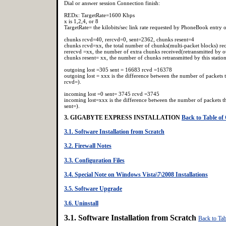
Dial or answer session Connection finish:
REDx: TargetRate=1600 Kbps
x is 1,2,4, or 8
TargetRate= the kilobits/sec link rate requested by PhoneBook entry o
chunks rcvd=40, rercvd=0, sent=2362, chunks resent=4
chunks rcvd=xx, the total number of chunks(multi-packet blocks) re
rerecvd =xx, the number of extra chunks received(retransmitted by ot
chunks resent= xx, the number of chunks retransmitted by this statio
outgoing lost =305 sent = 16683 rcvd =16378
outgoing lost = xxx is the difference between the number of packets t
rcvd=).
incoming lost =0 sent= 3745 rcvd =3745
incoming lost=xxx is the difference between the number of packets thi
sent=).
3. GIGABYTE EXPRESS INSTALLATION
Back to Table of
3.1. Software Installation from Scratch
3.2. Firewall Notes
3.3. Configuration Files
3.4. Special Note on Windows Vista\7\2008 Installations
3.5. Software Upgrade
3.6. Uninstall
3.1. Software Installation from Scratch
Back to Tab