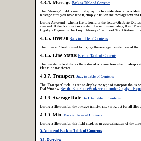
4.3.4. Message
Back to Table of Contents
The "Message" field is used to display the line utilization after a file
message after you have read it, simply click on the message text and 
During Autosend , when a file is found in the folder Gigabyte Express
checked. If the file is not in a state to be sent immediately, then "Me
Gigabyte Express is checking, "Message:" will read "Next Autosend Pol
4.3.5. Overall
Back to Table of Contents
The "Overall" field is used to display the average transfer rate of the f
4.3.6. Line Status
Back to Table of Contents
The line status field shows the status of a connection when dial-up ne
files to be transferred.
4.3.7. Transport
Back to Table of Contents
The "Transport" field is used to display the type of transport that is
See the Edit PhoneBook section under Gigabyte Expre
Dial Window.
4.3.8. Average Rate
Back to Table of Contents
During a file transfer, the average transfer rate (in Kbps) for all files s
4.3.9. Min.
Back to Table of Contents
During a file transfer, this field displays an approximation of the time
5. Autosend
Back to Table of Contents
5.1. Overview