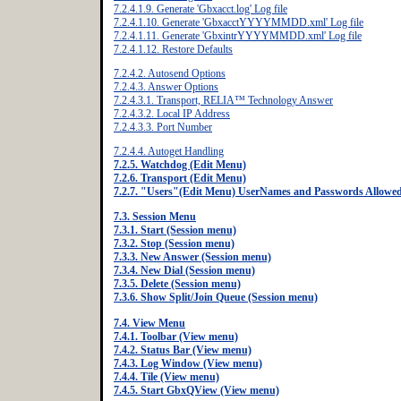
7.2.4.1.9. Generate 'Gbxacct.log' Log file
7.2.4.1.10. Generate 'GbxacctYYYYMMDD.xml' Log file
7.2.4.1.11. Generate 'GbxintrYYYYMMDD.xml' Log file
7.2.4.1.12. Restore Defaults
7.2.4.2. Autosend Options
7.2.4.3. Answer Options
7.2.4.3.1. Transport, RELIA™ Technology Answer
7.2.4.3.2. Local IP Address
7.2.4.3.3. Port Number
7.2.4.4. Autoget Handling
7.2.5. Watchdog (Edit Menu)
7.2.6. Transport (Edit Menu)
7.2.7. "Users"(Edit Menu) UserNames and Passwords Allowe
7.3. Session Menu
7.3.1. Start (Session menu)
7.3.2. Stop (Session menu)
7.3.3. New Answer (Session menu)
7.3.4. New Dial (Session menu)
7.3.5. Delete (Session menu)
7.3.6. Show Split/Join Queue (Session menu)
7.4. View Menu
7.4.1. Toolbar (View menu)
7.4.2. Status Bar (View menu)
7.4.3. Log Window (View menu)
7.4.4. Tile (View menu)
7.4.5. Start GbxQView (View menu)