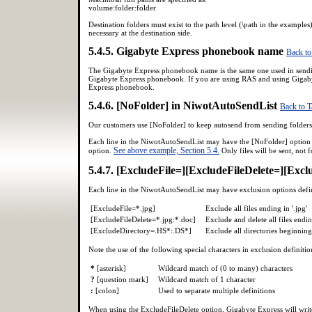
volume:folder:folder
Destination folders must exist to the path level (\path in the examples
necessary at the destination side.
5.4.5. Gigabyte Express phonebook name
Back to
The Gigabyte Express phonebook name is the same one used in sending 
Gigabyte Express phonebook. If you are using RAS and using Gigabyt
Express phonebook.
5.4.6. [NoFolder] in NiwotAutoSendList
Back to T
Our customers use [NoFolder] to keep autosend from sending folders 
Each line in the NiwotAutoSendList may have the [NoFolder] option a
See above example, Section 5.4.
option.
Only files will be sent, not f
5.4.7. [ExcludeFile=][ExcludeFileDelete=][Exc
Each line in the NiwotAutoSendList may have exclusion options def
[ExcludeFile=*.jpg]
Exclude all files ending in '.jpg'
[ExcludeFileDelete=*.jpg:*.doc]
Exclude and delete all files ending
[ExcludeDirectory=.HS*:.DS*]
Exclude all directories beginning 
Note the use of the following special characters in exclusion definitio
*
[asterisk]
Wildcard match of (0 to many) characters
?
[question mark]
Wildcard match of 1 character
:
[colon]
Used to separate multiple definitions
When using the ExcludeFileDelete option, Gigabyte Express will write t