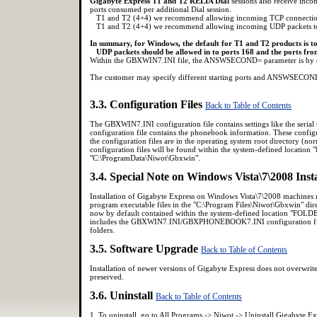
Gigabyte Express T1 and T2 RELIA Dial
sessions also receive inc
ports consumed per additional Dial session.
T1 and T2 (4+4) we recommend allowing incoming TCP connections
T1 and T2 (4+4) we recommend allowing incoming UDP packets to
In summary, for Windows, the default for T1 and T2 products is t
UDP packets should be allowed in to ports 168 and the ports fr
Within the GBXWIN7.INI file, the ANSWSECOND= parameter is by def
The customer may specify different starting ports and ANSWSECOND 
3.3. Configuration Files
Back to Table of Contents
The GBXWIN7.INI configuration file contains settings like the se
configuration file contains the phonebook information. These configu
the configuration files are in the operating system root directory (
configuration files will be found within the system-defined locati
"C:\ProgramData\Niwot\Gbxwin".
3.4. Special Note on Windows Vista\7\2008 Inst
Installation of Gigabyte Express on Windows Vista\7\2008 machines mu
program executable files in the "C:\Program Files\Niwot\Gbxwin" dire
now by default contained within the system-defined location "FO
includes the GBXWIN7.INI/GBXPHONEBOOK7.INI configuration files,
folders.
3.5. Software Upgrade
Back to Table of Contents
Installation of newer versions of Gigabyte Express does not overw
preserved.
3.6. Uninstall
Back to Table of Contents
1. To uninstall, go to All Programs -> Niwot -> Uninstall Gigabyte Ex