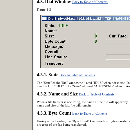
4.3. Dial Window
Back to Table of Contents
Figure 4-3
4.3.1. State
Back to Table of Contents
The "State" of the 'Dial' window will read "IDLE" when not in us
then back to "IDLE". The "State" will read
"AUTOSEND" when in Aut
4.3.2. Name and Size
Back to Table of Contents
When a file transfer is occurring, the name of the file will appear by 
name and size of the last file will remain.
4.3.3. Byte Count
Back to Table of Contents
During a file transfer, the "Byte Count" keeps track of bytes transferr
progress of the file being transferred.