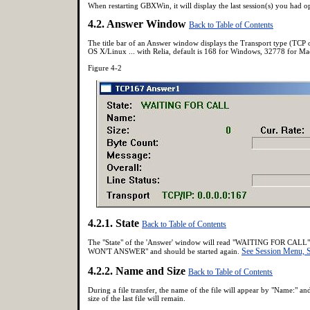
When restarting GBXWin, it will display the last session(s) you had o
4.2. Answer Window
Back to Table of Contents
The title bar of an Answer window displays the Transport type (TCP 
OS X/Linux ... with Relia, default is 168 for Windows, 32778 for M
Figure 4-2
4.2.1. State
Back to Table of Contents
The "State" of the 'Answer' window will read "WAITING FOR CALL" wh
See Session Menu
WON'T ANSWER" and should be started again.
4.2.2. Name and Size
Back to Table of Contents
During a file transfer, the name of the file will appear by "Name:" and
size of the last file will remain.