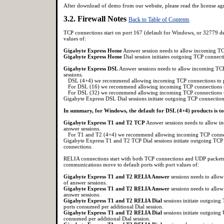
After download of demo from our website, please read the license agre
3.2. Firewall Notes
Back to Table of Contents
TCP connections start on port 167 (default for Windows, or 32779 d
values of:
Gigabyte Express Home
Answer session needs to allow incoming TC
Gigabyte Express Home
Dial session initiates outgoing TCP connec
Gigabyte Express DSL
Answer sessions needs to allow incoming TC
sessions.
DSL (4+4) we recommend allowing incoming TCP connections to p
For DSL (16) we recommend allowing incoming TCP connections t
For DSL (32) we recommend allowing incoming TCP connections t
Gigabyte Express DSL Dial sessions initiate outgoing TCP connectio
In summary, for Windows, the default for DSL (4+4) products is 
Gigabyte Express T1 and T2 TCP
Answer sessions needs to allow 
answer sessions.
For T1 and T2 (4+4) we recommend allowing incoming TCP connect
Gigabyte Express T1 and T2 TCP Dial sessions initiate outgoing TCP
connections.
RELIA connections start with both TCP connections and UDP packets 
communications move to default ports with port values of:
Gigabyte Express T1 and T2 RELIA Answer
sessions needs to all
of answer sessions.
Gigabyte Express T1 and T2 RELIA Answer
sessions needs to all
answer sessions.
Gigabyte Express T1 and T2 RELIA Dial
sessions initiate outgoin
ports consumed per additional Dial session.
Gigabyte Express T1 and T2 RELIA Dial
sessions initiate outgoing
consumed per additional Dial session.