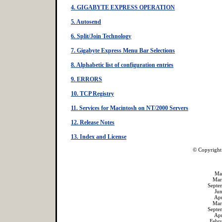
4. GIGABYTE EXPRESS OPERATION
5. Autosend
6. Split/Join Technology
7. Gigabyte Express Menu Bar Selections
8. Alphabetic list of configuration entries
9. ERRORS
10. TCP Registry
11. Services for Macintosh on NT/2000 Servers
12. Release Notes
13. Index and License
© Copyright
Ma
Mar
Septe
Ju
Ap
Mar
Septe
Ap
Febr