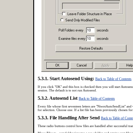
5.3.1. Start Autosend Using:
Back to Table of Contents
If you click "OK" and this box is checked then you will start Autosend
session. The default is to not run Autosend.
5.3.2. Autosend List
Back to Table of Contents
Every file whose first seventeen letters are "NiwotAutoSendList" and 
for selection. Choose one. If a list file has been previously chosen for 
5.3.3. File Handling After Send
Back to Table of Conte
These radio buttons control how files are handled after successful tra
Move Files to _sent folder (creates a new folder and retains sent files 