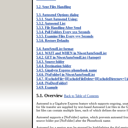
5.2. Sent Files Handling
5.3. Autosend Options dialog
5.3.1. Start Autosend Using:
5.3.2. Autosend List
5.3.3. File Handling After Send
5.3.4. Poll Folders Every xxx Seconds
5.3.5. Examine Files Every yyy Seconds
5.3.6. Restore Defaults
5.4. AutoSendList format
5.4.1. WAIT and WHEN in NiwotAutoSendList
5.4.2. GET in NiwotAutoSendList (Autoget)
5.4.3. Source folder
5.4.4. Destination folder
5.4.5. Gigabyte Express phonebook name
5.4.6. [NoFolder] in NiwotAutoSendList
5.4.7. [ExcludeFile=][ExcludeFileDelete=][ExcludeDirectory=]
5.4.8. [NoDestFolder]
5.4.9. Example
5.1. Overview
Back to Table of Contents
Autosend is a Gigabyte Express feature which supports ongoing, unat
for file transfer are supplied by text-based Autosend List files in the
list files can contain multiple lines, each of which defines the sour
Autosend supports a [NoFolder] option, which prevents autosend from
source folder put [NoFolder] after the Phonebook name.
Autosend for a session may be stopped by highlighting the dial sessi