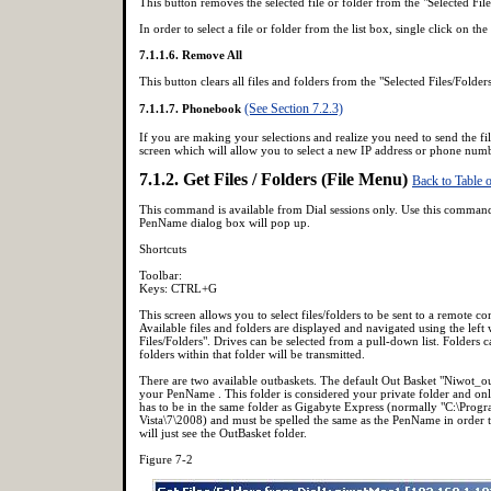
This button removes the selected file or folder from the "Selected File
In order to select a file or folder from the list box, single click on the
7.1.1.6. Remove All
This button clears all files and folders from the "Selected Files/Folder
(See Section 7.2.3)
7.1.1.7. Phonebook
If you are making your selections and realize you need to send the fil
screen which will allow you to select a new IP address or phone numb
7.1.2. Get Files / Folders (File Menu)
Back to Table 
This command is available from Dial sessions only. Use this command 
PenName dialog box will pop up.
Shortcuts
Toolbar:
Keys: CTRL+G
This screen allows you to select files/folders to be sent to a remote 
Available files and folders are displayed and navigated using the left 
Files/Folders". Drives can be selected from a pull-down list. Folders 
folders within that folder will be transmitted.
There are two available outbaskets. The default Out Basket "Niwot_ou
your PenName . This folder is considered your private folder and only
has to be in the same folder as Gigabyte Express (normally "C:\Pr
Vista\7\2008) and must be spelled the same as the PenName in order t
will just see the OutBasket folder.
Figure 7-2