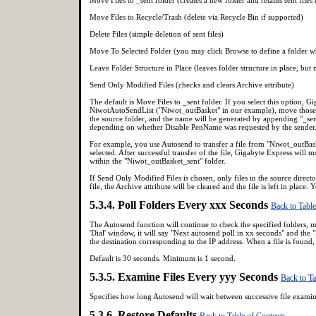
Move Files to Recycle/Trash (delete via Recycle Bin if supported)
Delete Files (simple deletion of sent files)
Move To Selected Folder (you may click Browse to define a folder whe
Leave Folder Structure in Place (leaves folder structure in place, but 
Send Only Modified Files (checks and clears Archive attribute)
The default is Move Files to _sent folder. If you select this option, Gi
NiwotAutoSendList ("Niwot_outBasket" in our example), move those fil
the source folder, and the name will be generated by appending "_sen
depending on whether Disable PenName was requested by the sender. T
For example, you use Autosend to transfer a file from "Niwot_outBas
selected. After successful transfer of the file, Gigabyte Express wil
within the "Niwot_outBasket_sent" folder.
If Send Only Modified Files is chosen, only files in the source director
file, the Archive attribute will be cleared and the file is left in pla
5.3.4. Poll Folders Every xxx Seconds
Back to Table
The Autosend function will continue to check the specified folders, mo
'Dial' window, it will say "Next autosend poll in xx seconds" and the "
the destination corresponding to the IP address. When a file is found,
Default is 30 seconds. Minimum is 1 second.
5.3.5. Examine Files Every yyy Seconds
Back to Ta
Specifies how long Autosend will wait between successive file exami
5.3.6. Restore Defaults
Back to Table of Contents