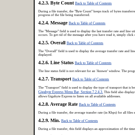
4.2.3. Byte Count
Back to Table of Contents
During a file transfer, the "Byte Count" keeps track of bytes transferr
progress of the file being transferred.
4.2.4. Message
Back to Table of Contents
The "Message" field is used to display the last transfer rate and line ut
occurs. To get rid of the message after you have read it, simply click
4.2.5. Overall
Back to Table of Contents
The "Overall" field is used to display the average transfer rate and line 
displayed.
4.2.6. Line Status
Back to Table of Contents
The line status field is not relevant for an 'Answer' window. The progre
4.2.7. Transport
Back to Table of Contents
The "Transport" field is used to display the type of transport that is
Gigabyte Express Menu Bar, Section 7.2.4.3.
This field also displa
allows Gigabyte Express to listen on all available addresses.
4.2.8. Average Rate
Back to Table of Contents
During a file transfer, the average transfer rate (in Kbps) for all files s
4.2.9. Min.
Back to Table of Contents
During a file transfer, this field displays an approximation of the time