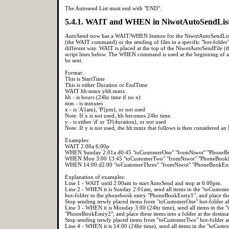
The Autosend List must end with "END".
5.4.1. WAIT and WHEN in NiwotAutoSendLis
AutoSend now has a WAIT/WHEN feature for the NiwotAutoSendList scri
(the WAIT command) or the sending of files in a specific "hot-fold
different way. WAIT is placed at the top of the NiwotAutoSendFile (the
script lines below. The WHEN command is used at the beginning of a "h
be sent.
Format:
This is StartTime
This is either Duration or EndTime
WAIT hh:mmx yhh:mmx
hh - is hours (24hr time if no x)
mm - is minutes
x - is 'A'(am), 'P'(pm), or not used
Note: If x is not used, hh becomes 24hr time.
y - is either 'd' or 'D'(duration), or not used
Note: If y is not used, the hh:mmx that follows is then considered a
Examples:
WAIT 2:00a 6:00p
WHEN Sunday 2:01a d0:45 "toCustomerOne" "fromNiwot" "PhoneB
WHEN Mon 3:00 13:45 "toCustomerTwo" "fromNiwot" "PhoneBook
WHEN 14:00 d2:00 "toCustomerThree" "fromNiwot" "PhoneBookEn
Explanation of examples:
Line 1 - WAIT until 2:00am to start AutoSend and stop at 6:00pm.
Line 2 - WHEN it is Sunday 2:01am, send all items in the "toCustom
hot-folder to the phonebook entry "PhoneBookEntry1", and place these
Stop sending newly placed items from "toCustomerOne" hot-folder af
Line 3 - WHEN it is Monday 3:00 (24hr time), send all items in the
"PhoneBookEntry2", and place these items into a folder at the destin
Stop sending newly placed items from "toCustomerTwo" hot-folder at
Line 4 - WHEN it is 14:00 (24hr time), send all items in the "toCus