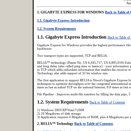
Ap
1. GIGABYTE EXPRESS FOR WINDOWS
Back to Table of
1.1. Gigabyte Express Introduction
1.2. System Requirements
1.1. Gigabyte Express Introduction
Back to Table of
Gigabyte Express for Windows provides the highest performance file 
backbones.
Two transport types are supported, TCP and RELIA.
RELIA™ technology (Patent No. US 6,445,717; US 6,895,019) Enhance
and long delay (also called ping time or latency) - your informatio
to TCP which adds redundant information that enables the receiver to
Technology also adds support of 32 bit window size.
The first application to support RELIA is Niwot's Gigabyte Expre
techniques to optimize throughput over the congested international an
times as fast as naked TCP on the national Internet, 8.8 times as fast on
File Pipeline - Improves multi-file transfers by filling the data pipe, 5
1.2. System Requirements
Back to Table of Contents
1) Windows 2003\XP\Vista\7\2008
2) 20 Megabytes of disk storage.
3) Application requires 4 Megabytes of RAM, plus 4 Megabytes per ac
2. RELIA™ Technology
Back to Table of Contents