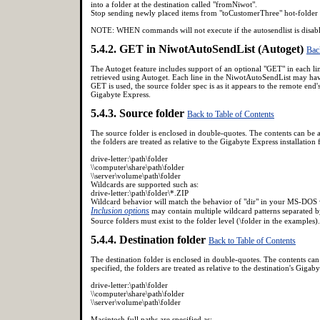
into a folder at the destination called "fromNiwot".
Stop sending newly placed items from "toCustomerThree" hot-folder a
NOTE: WHEN commands will not execute if the autosendlist is dis
5.4.2. GET in NiwotAutoSendList (Autoget)
Bac
The Autoget feature includes support of an optional "GET" in each li
retrieved using Autoget. Each line in the NiwotAutoSendList may have 
GET is used, the source folder spec is as it appears to the remote end'
Gigabyte Express.
5.4.3. Source folder
Back to Table of Contents
The source folder is enclosed in double-quotes. The contents can be a f
the folders are treated as relative to the Gigabyte Express installation 
drive-letter:\path\folder
\\computer\share\path\folder
\\server\volume\path\folder
Wildcards are supported such as:
drive-letter:\path\folder\*.ZIP
Wildcard behavior will match the behavior of "dir" in your MS-DOS
Inclusion options
may contain multiple wildcard patterns separated by
Source folders must exist to the folder level (\folder in the examples).
5.4.4. Destination folder
Back to Table of Contents
The destination folder is enclosed in double-quotes. The contents can b
specified, the folders are treated as relative to the destination's Gig
drive-letter:\path\folder
\\computer\share\path\folder
\\server\volume\path\folder
Macintosh full paths are specified as: