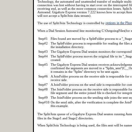
Technology, the automated and unattended transfer of multiple multi
connection was lost without having to start over on the interrupted fi
receiving end, as well as the more common connection losses. Split/
Autosend. Gigabyte Express version 7.222 knows how to accept Answer
will not accept a Split/Join data stream).
options in the Pho
The use of Split/Join Technology is controlled by
When a Dial Session Autosend line monitoring C:\OutgoingFiles(for e
Step#1
Files found are moved by a SplitFolder process to a "_Stage
Step#2
The SplitFolder process is responsible for reading the files
the installation directory.
Step#3
The Gigabyte Express Dial session monitors the correspondi
Step#4
The SplitFolder process moves the original file to its "_St
created.
Step#5
The Gigabyte Express Dial session receives acknowledgement
confirmed the segments are moved to a "Splits_sent"(C__Out
it remains in the "Splits" directory to be sent again.
Step#6
A JoinFolder process on the receive side is responsible for 
receive side.
Step#7
A JoinFolder process on the send side is responsible for com
Step#8
The JoinFolder process on the receive side is responsible fo
file segment and the entire joined file is checked for inte
Step#9
The JoinFolder process on the sending side joins the sent seg
Step#10
On the send side, after the verification is complete the Join
this example.
The Split/Join queue of a Gigabyte Express Dial session running Au
files in the Stage1 and Stage2 directories.
When Split/Join Technology is being used, the files sent will be na