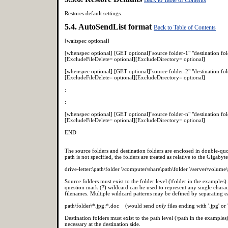
Restores default settings.
5.4. AutoSendList format
Back to Table of Contents
[waitspec optional]
[whenspec optional] [GET optional]"source folder-1" "destination f
[ExcludeFileDelete= optional][ExcludeDirectory= optional]
[whenspec optional] [GET optional]"source folder-2" "destination f
[ExcludeFileDelete= optional][ExcludeDirectory= optional]
:
:
[whenspec optional] [GET optional]"source folder-n" "destination f
[ExcludeFileDelete= optional][ExcludeDirectory= optional]
END
The source folders and destination folders are enclosed in double-quot
path is not specified, the folders are treated as relative to the Gigabyt
drive-letter:\path\folder \\computer\share\path\folder \\server\volume
Source folders must exist to the folder level (\folder in the examples
question mark (?) wildcard can be used to represent any single charact
filenames. Multiple wildcard patterns may be defined by separating eac
path\folder\*.jpg:*.doc (would send
only
files ending with '.jpg' or 
Destination folders must exist to the path level (\path in the examples
necessary at the destination side.