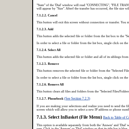
"State" of the 'Dial' window will read "CONNECTING", "FILE TRANSFE
will appear by "Size". Afterf the transfer has occurred, the file size w
7.1.2.2. Cancel
This button will exit this screen without connection or transfer. You 
7.1.2.3. Add
This button adds the selected file or folder from the list box to the "Se
In order to select a file or folder from the list box, single click on the
7.1.2.4. Select All
This button adds the selected file or folder and all of its siblings from 
7.1.2.5. Remove
This button removes the selected file or folder from the "Selected File
In order to select a file or folder from the list box, single click on the
7.1.2.6. Remove All
This button clears all files and folders from the "Selected Files/Folder
(See Section 7.2.3)
7.1.2.7. Phonebook
If you are making your selections and realize you need to send the fil
screen which will allow you to select a new IP address or phone numb
7.1.3. Select InBasket (File Menu)
Back to Table of C
This option is available separately from both the 'Answer' and 'Dial'
user. Click in the 'Answer' or 'Dial' window so that its title bar is 