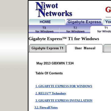
Gigabyte Express™ T1 for Windows
May 2013 GBXWIN 7.534
Table Of Contents
1. GIGABYTE EXPRESS FOR WINDOWS
2. RELIA™ Technology
3. GIGABYTE EXPRESS INSTALLATION
3.2. Firewall Notes