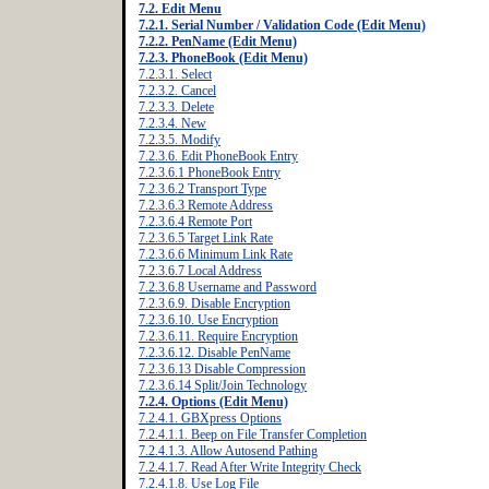
7.2. Edit Menu
7.2.1. Serial Number / Validation Code (Edit Menu)
7.2.2. PenName (Edit Menu)
7.2.3. PhoneBook (Edit Menu)
7.2.3.1. Select
7.2.3.2. Cancel
7.2.3.3. Delete
7.2.3.4. New
7.2.3.5. Modify
7.2.3.6. Edit PhoneBook Entry
7.2.3.6.1 PhoneBook Entry
7.2.3.6.2 Transport Type
7.2.3.6.3 Remote Address
7.2.3.6.4 Remote Port
7.2.3.6.5 Target Link Rate
7.2.3.6.6 Minimum Link Rate
7.2.3.6.7 Local Address
7.2.3.6.8 Username and Password
7.2.3.6.9. Disable Encryption
7.2.3.6.10. Use Encryption
7.2.3.6.11. Require Encryption
7.2.3.6.12. Disable PenName
7.2.3.6.13 Disable Compression
7.2.3.6.14 Split/Join Technology
7.2.4. Options (Edit Menu)
7.2.4.1. GBXpress Options
7.2.4.1.1. Beep on File Transfer Completion
7.2.4.1.3. Allow Autosend Pathing
7.2.4.1.7. Read After Write Integrity Check
7.2.4.1.8. Use Log File