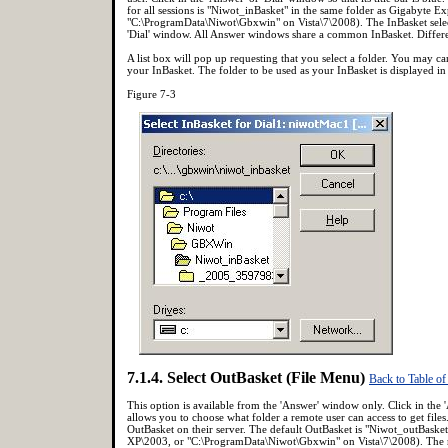
for all sessions is "Niwot_inBasket" in the same folder as Gigabyte
"C:\ProgramData\Niwot\Gbxwin" on Vista\7\2008). The InBasket selec
'Dial' window. All Answer windows share a common InBasket. Different
A list box will pop up requesting that you select a folder. You may canc
your InBasket. The folder to be used as your InBasket is displayed in 
Figure 7-3
7.1.4. Select OutBasket (File Menu)
Back to Table of
This option is available from the 'Answer' window only. Click in the '
allows you to choose what folder a remote user can access to get file
OutBasket on their server. The default OutBasket is "Niwot_outBaske
XP\2003, or "C:\ProgramData\Niwot\Gbxwin" on Vista\7\2008). The rem