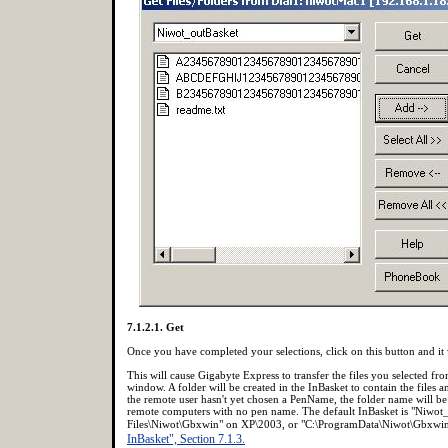
7.1.2.1. Get
Once you have completed your selections, click on this button and it wi
This will cause Gigabyte Express to transfer the files you selected from
window. A folder will be created in the InBasket to contain the files 
the remote user hasn't yet chosen a PenName, the folder name will be 
remote computers with no pen name. The default InBasket is "Niwot_
Files\Niwot\Gbxwin" on XP\2003, or "C:\ProgramData\Niwot\Gbxwin"
InBasket", Section 7.1.3.