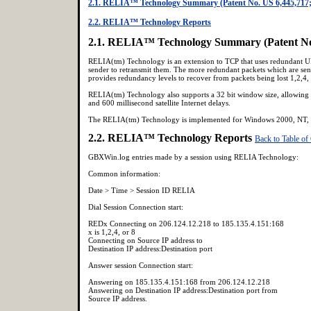
2.1. RELIA™ Technology Summary (Patent No. US 6,445,717;
2.2. RELIA™ Technology Reports
2.1. RELIA™ Technology Summary (Patent No.
RELIA(tm) Technology is an extension to TCP that uses redundant UDP
sender to retransmit them. The more redundant packets which are s
provides redundancy levels to recover from packets being lost 1,2,
RELIA(tm) Technology also supports a 32 bit window size, allowing f
and 600 millisecond satellite Internet delays.
The RELIA(tm) Technology is implemented for Windows 2000, NT, a
2.2. RELIA™ Technology Reports
Back to Table of
GBXWin.log entries made by a session using RELIA Technology:
Common information:
Date > Time > Session ID RELIA
Dial Session Connection start:
REDx Connecting on 206.124.12.218 to 185.135.4.151:168
x is 1,2,4, or 8
Connecting on Source IP address to
Destination IP address:Destination port
Answer session Connection start:
Answering on 185.135.4.151:168 from 206.124.12.218
Answering on Destination IP address:Destination port from
Source IP address.