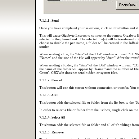
7.1.1.1. Send
Once you have completed your selections, click on this button and it wi
This will cause Gigabyte Express to connect to the remote Gigabyte
selected in the phone book. The selected file(s) will be transferred to
choose to disable the pen name, a folder will be created in the InBask
sender.
When sending a file, the "State" of the 'Dial' window will read "C
"Name:" and the size of the file will appear by "Size:". After the trans
When sending a folder, the "State" of the 'Dial' window will read 
the name of the folder will appear by "Name:" and the number of files i
Count". GBXWin does not send hidden or system files.
7.1.1.2. Cancel
This button will exit this screen without connection or transfer. You 
7.1.1.3. Add
This button adds the selected file or folder from the list box to the "Se
In order to select a file or folder from the list box, single click on the
7.1.1.4. Select All
This button adds the selected file or folder and all of it's siblings from
7.1.1.5. Remove