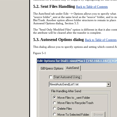
5.2. Sent Files Handling
Back to Table of Contents
The AutoSend tab under Edit
->
Options allows you to specify what act
"source folder"_sent at the same level as the "source" folder, and to m
Bin/Trash. Another option allows folder structures to remain in place 
Autosend Options dialog, Section 5.3.
The "Send Only Modified Files" option is different in that it also contr
the attribute will be cleared after the transfer is complete.
5.3. Autosend Options dialog
Back to Table of Contents
This dialog allows you to specify options and setting which control A
Figure 5-1