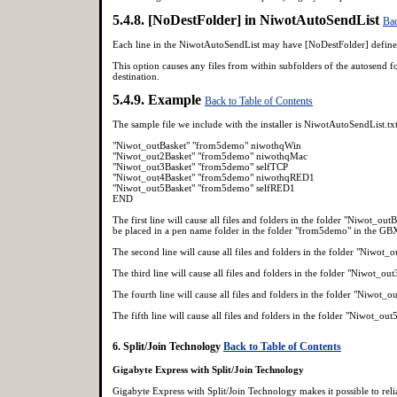
5.4.8. [NoDestFolder] in NiwotAutoSendList
Bac
Each line in the NiwotAutoSendList may have [NoDestFolder] defin
This option causes any files from within subfolders of the autosend fol
destination.
5.4.9. Example
Back to Table of Contents
The sample file we include with the installer is NiwotAutoSendList.txt
"Niwot_outBasket" "from5demo" niwothqWin
"Niwot_out2Basket" "from5demo" niwothqMac
"Niwot_out3Basket" "from5demo" selfTCP
"Niwot_out4Basket" "from5demo" niwothqRED1
"Niwot_out5Basket" "from5demo" selfRED1
END
The first line will cause all files and folders in the folder "Niwot_o
be placed in a pen name folder in the folder "from5demo" in the GBX
The second line will cause all files and folders in the folder "Niwot
The third line will cause all files and folders in the folder "Niwot_o
The fourth line will cause all files and folders in the folder "Niwo
The fifth line will cause all files and folders in the folder "Niwot_o
6. Split/Join Technology
Back to Table of Contents
Gigabyte Express with Split/Join Technology
Gigabyte Express with Split/Join Technology makes it possible to reli