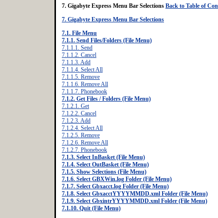
7. Gigabyte Express Menu Bar Selections
Back to Table of Con
7. Gigabyte Express Menu Bar Selections
7.1. File Menu
7.1.1. Send Files/Folders (File Menu)
7.1.1.1. Send
7.1.1.2. Cancel
7.1.1.3. Add
7.1.1.4. Select All
7.1.1.5. Remove
7.1.1.6. Remove All
7.1.1.7. Phonebook
7.1.2. Get Files / Folders (File Menu)
7.1.2.1. Get
7.1.2.2. Cancel
7.1.2.3. Add
7.1.2.4. Select All
7.1.2.5. Remove
7.1.2.6. Remove All
7.1.2.7. Phonebook
7.1.3. Select InBasket (File Menu)
7.1.4. Select OutBasket (File Menu)
7.1.5. Show Selections (File Menu)
7.1.6. Select GBXWin.log Folder (File Menu)
7.1.7. Select Gbxacct.log Folder (File Menu)
7.1.8. Select GbxacctYYYYMMDD.xml Folder (File Menu)
7.1.9. Select GbxintrYYYYMMDD.xml Folder (File Menu)
7.1.10. Quit (File Menu)